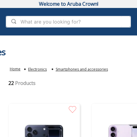
Welcome to Aruba Crown!
What are you looking for?
es
Electronics
Smartphones and accessories
22
Products