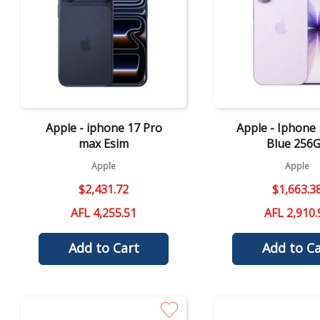
Quick View
Quick View
Apple - iphone 17 Pro
Apple - Iphone 
max Esim
Blue 256
Apple
Apple
$
2
,
431
.
72
$
1
,
663
.
3
AFL 4,255.51
AFL 2,910.
Add to Cart
Add to Ca