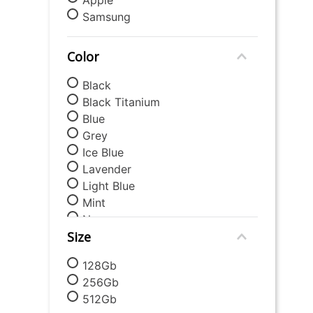
9
.
mattress
Samsung
10
.
chair
Color
Black
Black Titanium
Blue
Grey
Ice Blue
Lavender
Light Blue
Mint
Navy
Size
Orange
Silver
128Gb
White
256Gb
512Gb