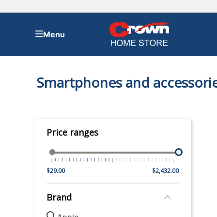
TOP SEARCHES
Smartphones and accessori
1
.
bed
2
.
samsung
3
.
sofa
Price ranges
4
.
tv
5
.
iphone
6
.
refrigerator
$29.00
$2,432.00
7
.
ps5
Brand
8
.
washer
Apple