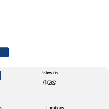
Follow Us
es
Locations