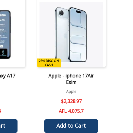
Quick View
25% DISC ON
DISC ON CASH
CASH
axy A17
Apple - iphone 17Air
m
Esim
Apple
$
2
,
328
.
97
6
AFL 4,075.7
rt
Add to Cart