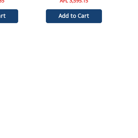
35
AFL 3,595.15
rt
Add to Cart