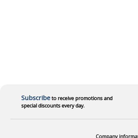
Subscribe
to receive promotions and
special discounts every day.
Company informa