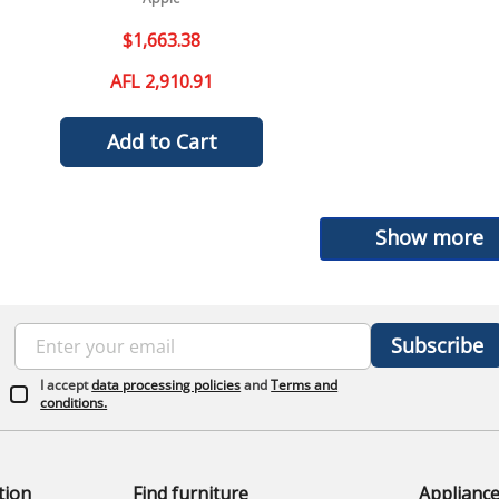
$
1
,
663
.
38
AFL 2,910.91
Add to Cart
Show more
Subscribe
I accept
data processing policies
and
Terms and
conditions.
tion
Find furniture
Applianc