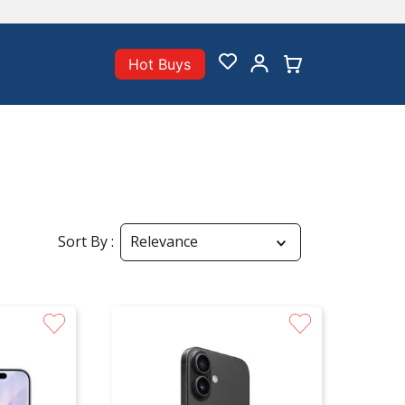
Hot Buys
Sort By
Relevance