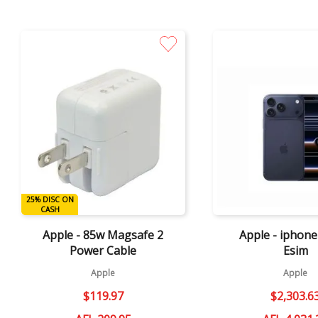
Quick View
Quick View
25% DISC ON
DISC ON CASH
CASH
Apple - 85w Magsafe 2
Apple - iphon
Power Cable
Esim
Apple
Apple
$
119
.
97
$
2
,
303
.
6