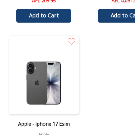
AFL 209.95
AFL 4,031.
Add to Cart
Add to Ca
Quick View
Apple - iphone 17 Esim
Apple