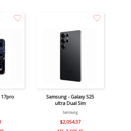
Quick View
e 17pro
Samsung - Galaxy S25
ultra Dual Sim
Samsung
3
$
2
,
054
.
37