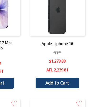
Quick View
17 Mist
Apple - iphone 16
Gb
Apple
$
1
,
279
.
89
8
AFL 2,239.81
91
Add to Cart
rt