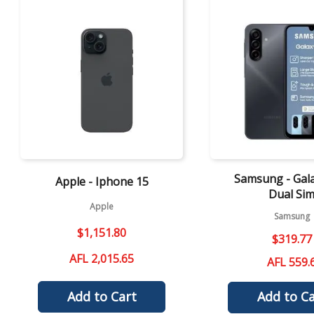
Quick View
Quick View
Samsung - Gal
Apple - Iphone 15
Dual Si
Apple
Samsung
$
1
,
151
.
80
$
319
.
77
AFL 2,015.65
AFL 559.
Add to Cart
Add to Ca