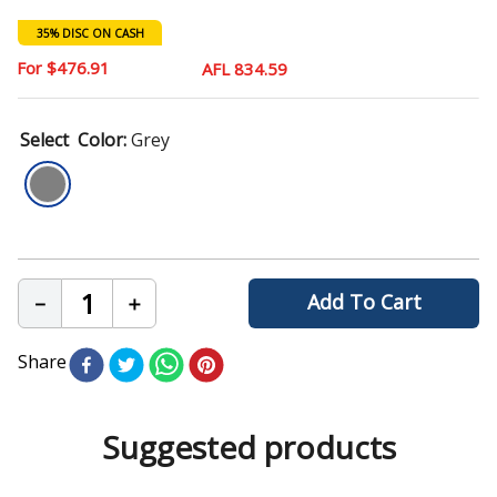
9
.
chair
35% DISC ON CASH
10
.
mattress
$
476
.
91
AFL 834.59
Color
:
Grey
Add To Cart
－
＋
Share
Suggested products