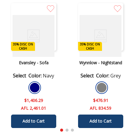
35% DISC ON
35% DISC ON
DISC ON CASH
DISC ON CASH
CASH
CASH
Ashley
Ashley
Evansley - Sofa
Wynnlow - Nightstand
Color
:
Navy
Color
:
Grey
$
1
,
406
.
29
$
476
.
91
AFL 2,461.01
AFL 834.59
Add to Cart
Add to Cart