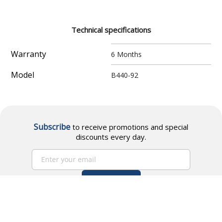
Technical specifications
Warranty
6 Months
Model
B440-92
Subscribe
to receive promotions and special
discounts every day.
Subscribe
I accept
data processing policies
and
Terms and
conditions.