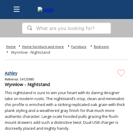
What are you looking for?
TOP SEARCHES
Home furniture and more
Furniture
Bedroom
1
.
bed
Wynnlow - Nightstand
2
.
samsung
3
.
sofa
Ashley
Reference
:
54125980
4
.
tv
Wynnlow - Nightstand
5
.
iphone
This nightstand is sure to win your heart with its daring designer
take on modern rustic. The nightstand’s crisp, clean and minimalist-
6
.
ps5
chic profile is enriched with a striking replicated oak grain with thick
plank styling and a weathered gray finish for that much more
7
.
washer
authentic character. Large-scale hooded pulls gracing the flush-
mount drawers add such a distinctive twist. Dual USB charger is
8
.
refrigerator
discreetly placed and mighty handy.