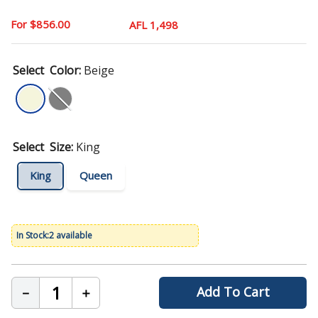
9
.
mattress
$
856
.
00
AFL 1,498
10
.
chair
Color
:
Beige
Size
:
King
King
Queen
2 available
Add To Cart
－
＋