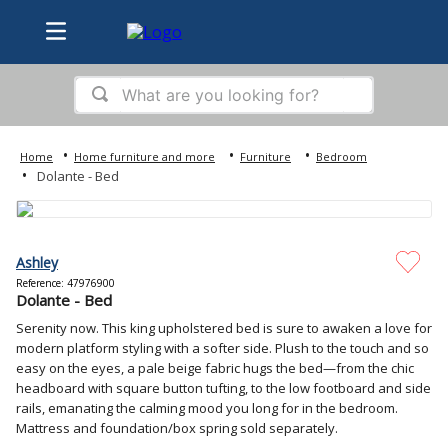
What are you looking for?
TOP SEARCHES
Home furniture and more
Furniture
Bedroom
1
.
bed
Dolante - Bed
2
.
samsung
3
.
tv
Ashley
4
.
sofa
Reference
:
47976900
Dolante - Bed
5
.
iphone
Serenity now. This king upholstered bed is sure to awaken a love for
6
.
washer
modern platform styling with a softer side. Plush to the touch and so
easy on the eyes, a pale beige fabric hugs the bed—from the chic
7
.
ps5
headboard with square button tufting, to the low footboard and side
rails, emanating the calming mood you long for in the bedroom.
8
.
refrigerator
Mattress and foundation/box spring sold separately.