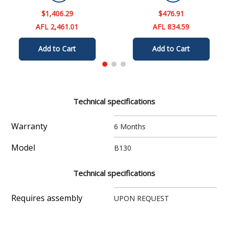
$
1
,
406
.
29
$
476
.
91
AFL 2,461.01
AFL 834.59
Add to Cart
Add to Cart
Technical specifications
Warranty
6 Months
Model
B130
Technical specifications
Requires assembly
UPON REQUEST