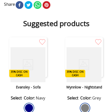
Share
Suggested products
35% DISC ON
35% DISC ON
DISC ON CASH
DISC ON CASH
CASH
CASH
Ashley
Ashley
Evansley - Sofa
Wynnlow - Nightstand
Color
:
Navy
Color
:
Grey